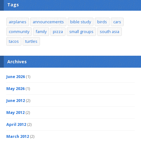
Tags
airplanes
announcements
bible study
birds
cars
community
family
pizza
small groups
south asia
tacos
turtles
Archives
June 2026
(1)
May 2026
(1)
June 2012
(2)
May 2012
(2)
April 2012
(2)
March 2012
(2)