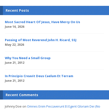
Recent Posts
Most Sacred Heart Of Jesus, Have Mercy On Us
June 16, 2026
Passing of Most Reverend John H. Ricard, SSJ
May 22, 2026
Why You Need a Small Group
June 21, 2012
In Principio Creavit Deus Caelum Et Terram
June 21, 2012
Recent Comments
Johnny Doe
on
Omnes Enim Peccaverunt Et Egent Gloriam Dei (No