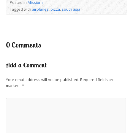
Posted in
Missions
Tagged with
airplanes
,
pizza
,
south asia
0 Comments
Add a Comment
Your email address will not be published.
Required fields are
marked
*