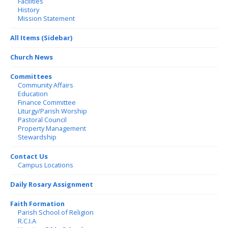
Facilities
History
Mission Statement
All Items (Sidebar)
Church News
Committees
Community Affairs
Education
Finance Committee
Liturgy/Parish Worship
Pastoral Council
Property Management
Stewardship
Contact Us
Campus Locations
Daily Rosary Assignment
Faith Formation
Parish School of Religion
R.C.I.A