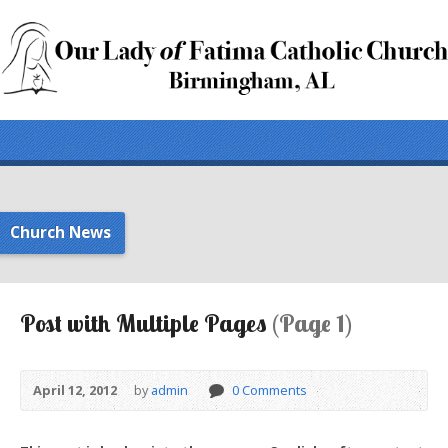
Church News
Post with Multiple Pages
(Page 1)
April 12, 2012
by
admin
0 Comments