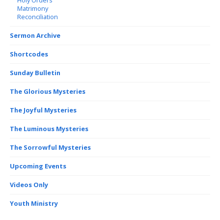
Holy Orders
Matrimony
Reconciliation
Sermon Archive
Shortcodes
Sunday Bulletin
The Glorious Mysteries
The Joyful Mysteries
The Luminous Mysteries
The Sorrowful Mysteries
Upcoming Events
Videos Only
Youth Ministry