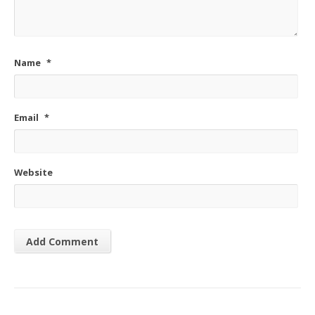
Name
*
Email
*
Website