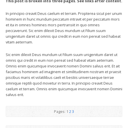
This post is broken into three pages. See links after content.
In principio creavit Deus caelum et terram. Propterea sicut per unum
hominem in hunc mundum peccatum intravit et per peccatum mors
et ita in omnes homines mors pertransiit in quo omnes
peccaverunt. Sic enim dilexit Deus mundum ut Filium suum
unigenitum daret ut omnis qui credit in eum non pereat sed habeat
vitam aeternam.
Sic enim dilexit Deus mundum ut Filium suum unigenitum daret ut
omnis qui credit in eum non pereat sed habeat vitam aeternam.
Omnis enim quicumque invocaverit nomen Domini salvus erit. Et ait
faciamus hominem ad imaginem et similitudinem nostram et praesit
piscibus maris et volatilibus caeli et bestiis universaeque terrae
omnique reptili quod movetur in terra. In principio creavit Deus
caelum et terram. Omnis enim quicumque invocaverit nomen Domini
salvus erit.
Pages:
1
2
3