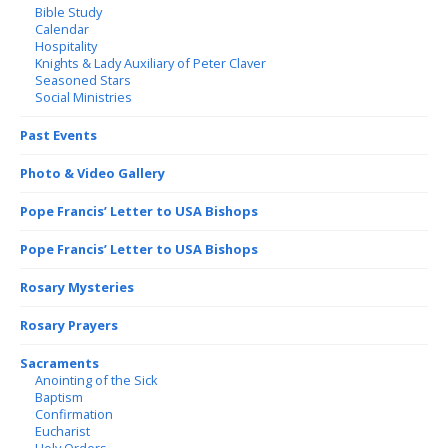
Bible Study
Calendar
Hospitality
Knights & Lady Auxiliary of Peter Claver
Seasoned Stars
Social Ministries
Past Events
Photo & Video Gallery
Pope Francis’ Letter to USA Bishops
Pope Francis’ Letter to USA Bishops
Rosary Mysteries
Rosary Prayers
Sacraments
Anointing of the Sick
Baptism
Confirmation
Eucharist