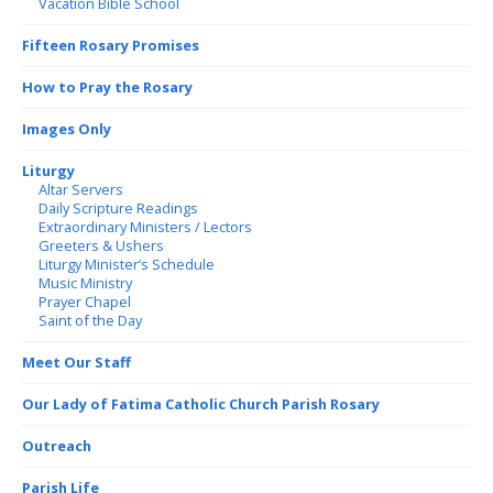
Vacation Bible School
Fifteen Rosary Promises
How to Pray the Rosary
Images Only
Liturgy
Altar Servers
Daily Scripture Readings
Extraordinary Ministers / Lectors
Greeters & Ushers
Liturgy Minister’s Schedule
Music Ministry
Prayer Chapel
Saint of the Day
Meet Our Staff
Our Lady of Fatima Catholic Church Parish Rosary
Outreach
Parish Life