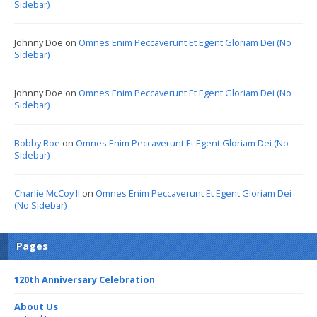
Sidebar)
Johnny Doe
on
Omnes Enim Peccaverunt Et Egent Gloriam Dei (No
Sidebar)
Johnny Doe
on
Omnes Enim Peccaverunt Et Egent Gloriam Dei (No
Sidebar)
Bobby Roe
on
Omnes Enim Peccaverunt Et Egent Gloriam Dei (No
Sidebar)
Charlie McCoy II
on
Omnes Enim Peccaverunt Et Egent Gloriam Dei
(No Sidebar)
Pages
120th Anniversary Celebration
About Us