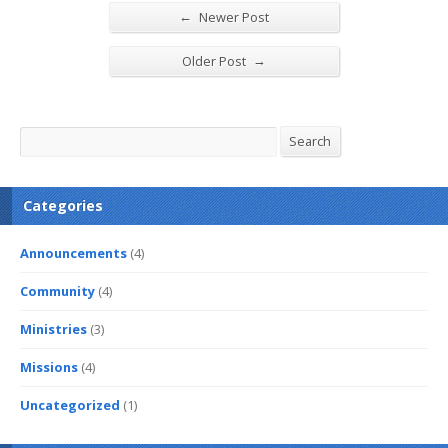
←
Newer Post
→
Older Post
Search
Search
Categories
Announcements
(4)
Community
(4)
Ministries
(3)
Missions
(4)
Uncategorized
(1)