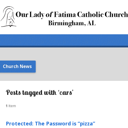
Church News
Posts tagged with ‘cars’
1
Item
Protected: The Password is “pizza”