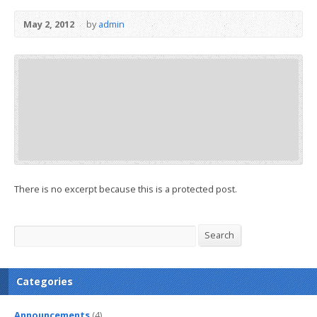
May 2, 2012
by
admin
There is no excerpt because this is a protected post.
Search
Search
Categories
Announcements
(4)