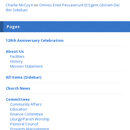
Charlie McCoy II
on
Omnes Enim Peccaverunt Et Egent Gloriam Dei
(No Sidebar)
Pages
120th Anniversary Celebration
About Us
Facilities
History
Mission Statement
All Items (Sidebar)
Church News
Committees
Community Affairs
Education
Finance Committee
Liturgy/Parish Worship
Pastoral Council
Property Management