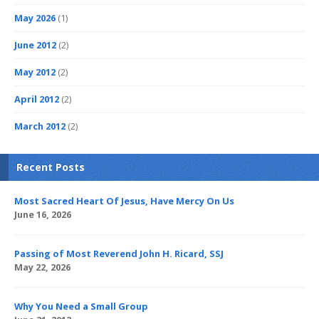
May 2026
(1)
June 2012
(2)
May 2012
(2)
April 2012
(2)
March 2012
(2)
Recent Posts
Most Sacred Heart Of Jesus, Have Mercy On Us
June 16, 2026
Passing of Most Reverend John H. Ricard, SSJ
May 22, 2026
Why You Need a Small Group