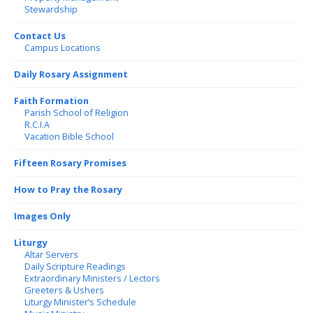
Stewardship
Contact Us
Campus Locations
Daily Rosary Assignment
Faith Formation
Parish School of Religion
R.C.I.A
Vacation Bible School
Fifteen Rosary Promises
How to Pray the Rosary
Images Only
Liturgy
Altar Servers
Daily Scripture Readings
Extraordinary Ministers / Lectors
Greeters & Ushers
Liturgy Minister’s Schedule