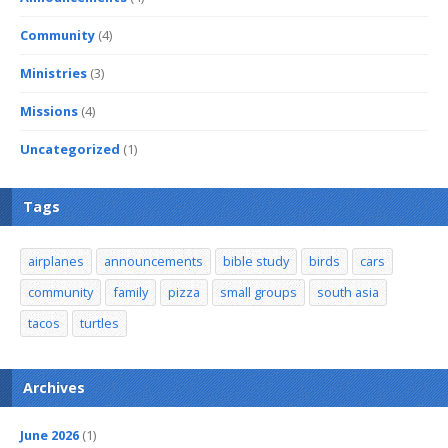
Community
(4)
Ministries
(3)
Missions
(4)
Uncategorized
(1)
Tags
airplanes
announcements
bible study
birds
cars
community
family
pizza
small groups
south asia
tacos
turtles
Archives
June 2026
(1)