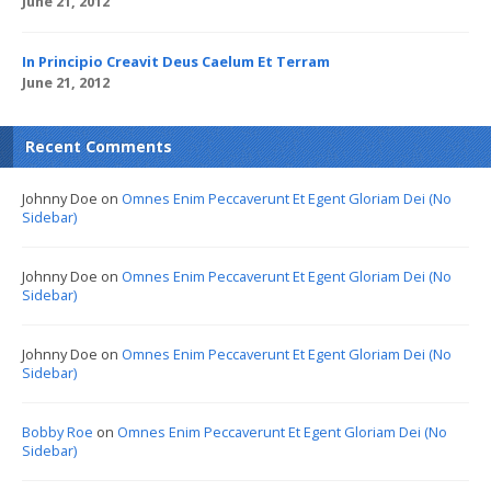
June 21, 2012
In Principio Creavit Deus Caelum Et Terram
June 21, 2012
Recent Comments
Johnny Doe
on
Omnes Enim Peccaverunt Et Egent Gloriam Dei (No
Sidebar)
Johnny Doe
on
Omnes Enim Peccaverunt Et Egent Gloriam Dei (No
Sidebar)
Johnny Doe
on
Omnes Enim Peccaverunt Et Egent Gloriam Dei (No
Sidebar)
Bobby Roe
on
Omnes Enim Peccaverunt Et Egent Gloriam Dei (No
Sidebar)