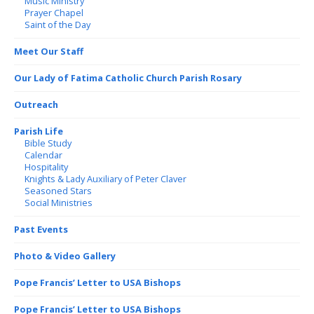
Music Ministry
Prayer Chapel
Saint of the Day
Meet Our Staff
Our Lady of Fatima Catholic Church Parish Rosary
Outreach
Parish Life
Bible Study
Calendar
Hospitality
Knights & Lady Auxiliary of Peter Claver
Seasoned Stars
Social Ministries
Past Events
Photo & Video Gallery
Pope Francis’ Letter to USA Bishops
Pope Francis’ Letter to USA Bishops