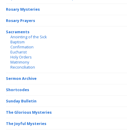
Rosary Mysteries
Rosary Prayers
Sacraments
Anointing of the Sick
Baptism
Confirmation
Eucharist
Holy Orders
Matrimony
Reconciliation
Sermon Archive
Shortcodes
Sunday Bulletin
The Glorious Mysteries
The Joyful Mysteries