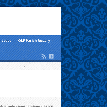
ittees
OLF Parish Rosary
uth Birmingham, Alabama 35205