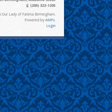
(205) 322-1205
6 Our Lady of Fatima Birmingham.
Powered by
AMPs
.
Login