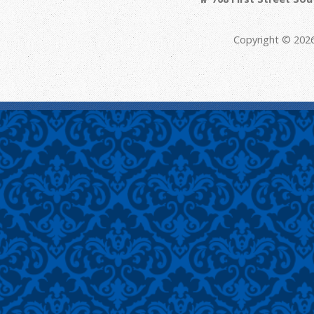
Copyright © 202