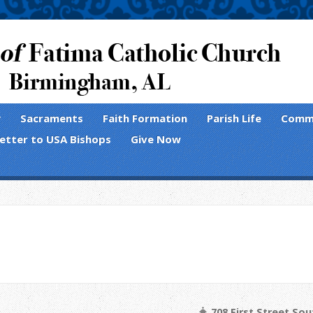
y
Sacraments
Faith Formation
Parish Life
Comm
Letter to USA Bishops
Give Now
s
708 First Street So