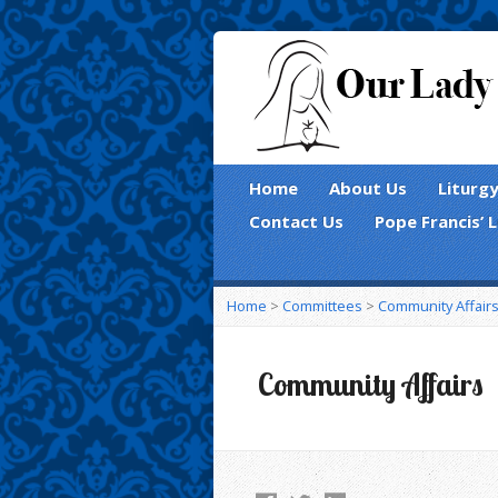
Home
About Us
Liturg
Contact Us
Pope Francis’ 
Home
>
Committees
>
Community Affair
Community Affairs