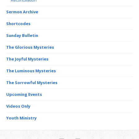
Sermon Archive
Shortcodes
Sunday Bulletin
The Glorious Mysteries
The Joyful Mysteries
The Luminous Mysteries
The Sorrowful Mysteries
Upcoming Events
Videos Only
Youth Ministry