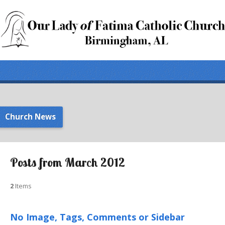
Church News
Posts from March 2012
2
Items
No Image, Tags, Comments or Sidebar