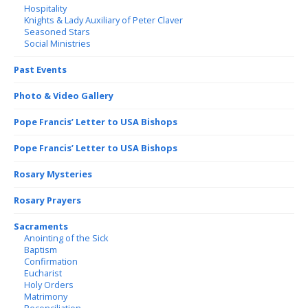
Hospitality
Knights & Lady Auxiliary of Peter Claver
Seasoned Stars
Social Ministries
Past Events
Photo & Video Gallery
Pope Francis’ Letter to USA Bishops
Pope Francis’ Letter to USA Bishops
Rosary Mysteries
Rosary Prayers
Sacraments
Anointing of the Sick
Baptism
Confirmation
Eucharist
Holy Orders
Matrimony
Reconciliation