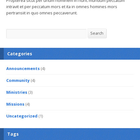
Propterea sicut per unum hominem in hunc mundum peccatum
intravit et per peccatum mors et ita in omnes homines mors
pertransiit in quo omnes peccaverunt.
Search
Search
Categories
Announcements
(4)
Community
(4)
Ministries
(3)
Missions
(4)
Uncategorized
(1)
Tags