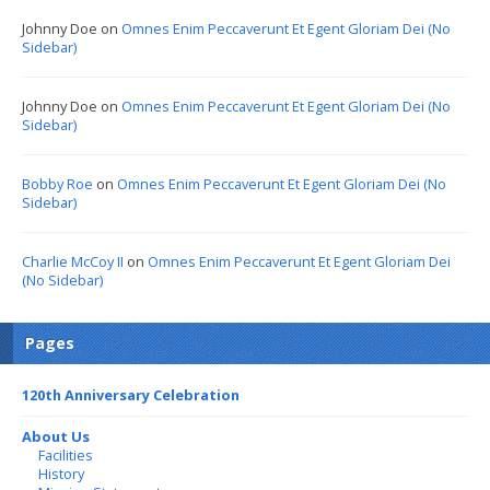
Johnny Doe
on
Omnes Enim Peccaverunt Et Egent Gloriam Dei (No
Sidebar)
Johnny Doe
on
Omnes Enim Peccaverunt Et Egent Gloriam Dei (No
Sidebar)
Bobby Roe
on
Omnes Enim Peccaverunt Et Egent Gloriam Dei (No
Sidebar)
Charlie McCoy II
on
Omnes Enim Peccaverunt Et Egent Gloriam Dei
(No Sidebar)
Pages
120th Anniversary Celebration
About Us
Facilities
History