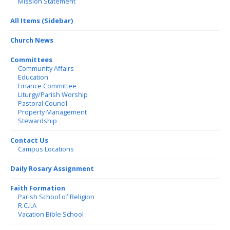
Mission Statement
All Items (Sidebar)
Church News
Committees
Community Affairs
Education
Finance Committee
Liturgy/Parish Worship
Pastoral Council
Property Management
Stewardship
Contact Us
Campus Locations
Daily Rosary Assignment
Faith Formation
Parish School of Religion
R.C.I.A
Vacation Bible School