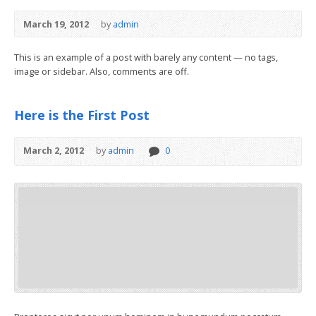
March 19, 2012
by
admin
This is an example of a post with barely any content — no tags,
image or sidebar. Also, comments are off.
Here is the First Post
March 2, 2012
by
admin
0