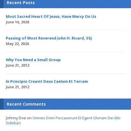
Recent Posts
Most Sacred Heart Of Jesus, Have Mercy On Us
June 16, 2026
Passing of Most Reverend John H. Ricard, SSJ
May 22, 2026
Why You Need a Small Group
June 21, 2012
In Principio Creavit Deus Caelum Et Terram
June 21, 2012
Recent Comments
Johnny Doe
on
Omnes Enim Peccaverunt Et Egent Gloriam Dei (No
Sidebar)