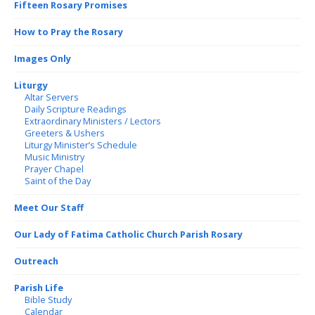
Fifteen Rosary Promises
How to Pray the Rosary
Images Only
Liturgy
Altar Servers
Daily Scripture Readings
Extraordinary Ministers / Lectors
Greeters & Ushers
Liturgy Minister’s Schedule
Music Ministry
Prayer Chapel
Saint of the Day
Meet Our Staff
Our Lady of Fatima Catholic Church Parish Rosary
Outreach
Parish Life
Bible Study
Calendar