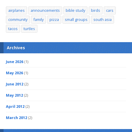
airplanes
announcements
bible study
birds
cars
community
family
pizza
small groups
south asia
tacos
turtles
Archives
June 2026
(1)
May 2026
(1)
June 2012
(2)
May 2012
(2)
April 2012
(2)
March 2012
(2)