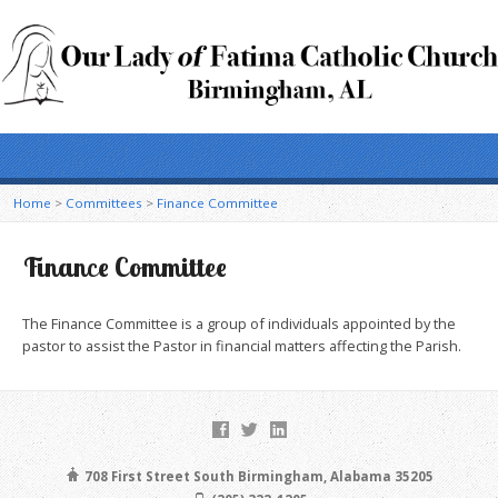
Home
>
Committees
>
Finance Committee
Finance Committee
The Finance Committee is a group of individuals appointed by the
pastor to assist the Pastor in financial matters affecting the Parish.
708 First Street South Birmingham, Alabama 35205