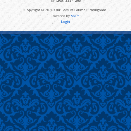
(205) 322-1205
Copyright © 2026 Our Lady of Fatima Birmingham.
Powered by
AMPs
.
Login