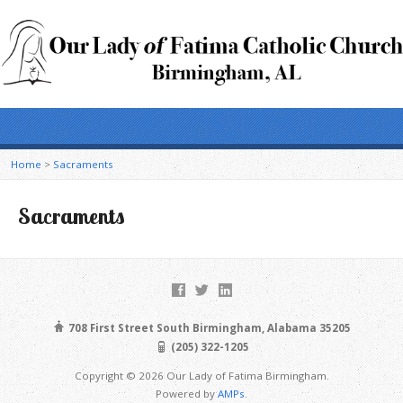
Home
>
Sacraments
Sacraments
708 First Street South Birmingham, Alabama 35205
(205) 322-1205
Copyright © 2026 Our Lady of Fatima Birmingham.
Powered by
AMPs
.