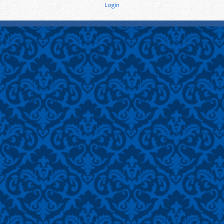
Login