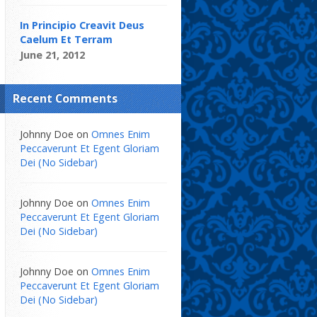
In Principio Creavit Deus
Caelum Et Terram
June 21, 2012
Recent Comments
Johnny Doe
on
Omnes Enim
Peccaverunt Et Egent Gloriam
Dei (No Sidebar)
Johnny Doe
on
Omnes Enim
Peccaverunt Et Egent Gloriam
Dei (No Sidebar)
Johnny Doe
on
Omnes Enim
Peccaverunt Et Egent Gloriam
Dei (No Sidebar)