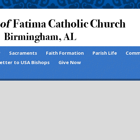
y
Sacraments
Faith Formation
Parish Life
Comm
Letter to USA Bishops
Give Now