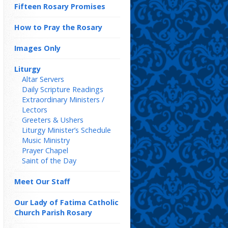
Fifteen Rosary Promises
How to Pray the Rosary
Images Only
Liturgy
Altar Servers
Daily Scripture Readings
Extraordinary Ministers /
Lectors
Greeters & Ushers
Liturgy Minister’s Schedule
Music Ministry
Prayer Chapel
Saint of the Day
Meet Our Staff
Our Lady of Fatima Catholic
Church Parish Rosary