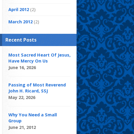
April 2012
(2)
March 2012
(2)
Recent Posts
Most Sacred Heart Of Jesus,
Have Mercy On Us
June 16, 2026
Passing of Most Reverend
John H. Ricard, SSJ
May 22, 2026
Why You Need a Small
Group
June 21, 2012