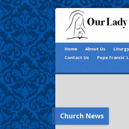
Home
About Us
Liturg
Contact Us
Pope Francis’ 
Church News