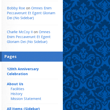
Bobby Roe
on
Omnes Enim
Peccaverunt Et Egent Gloriam
Dei (No Sidebar)
Charlie McCoy II
on
Omnes
Enim Peccaverunt Et Egent
Gloriam Dei (No Sidebar)
Pages
120th Anniversary
Celebration
About Us
Facilities
History
Mission Statement
All Items (Sidebar)