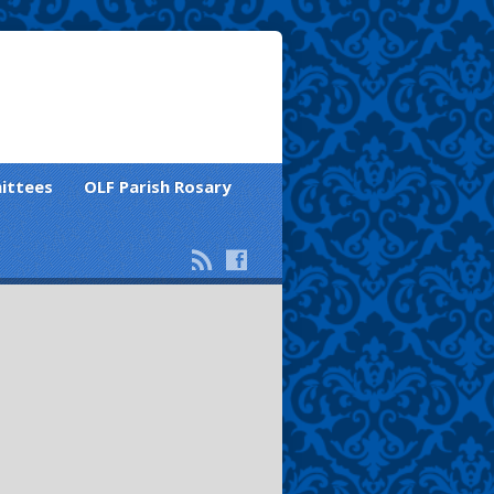
ittees
OLF Parish Rosary