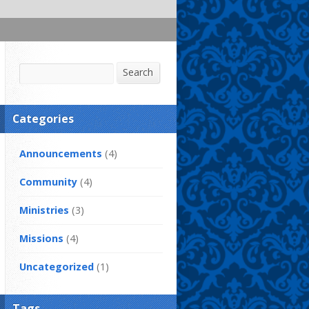
Search
Search
Categories
Announcements
(4)
Community
(4)
Ministries
(3)
Missions
(4)
Uncategorized
(1)
Tags