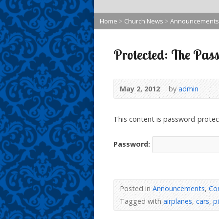
Home
>
Church News
>
Announcements
Protected: The Pass
May 2, 2012
by
admin
This content is password-protec
Password:
Posted in
Announcements
,
Co
Tagged with
airplanes
,
cars
,
p