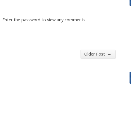
d. Enter the password to view any comments.
→
Older Post