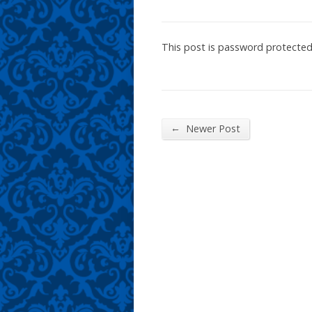
This post is password protecte
←
Newer Post