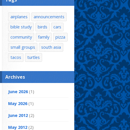
airplanes
announcements
bible study
birds
cars
community
family
pizza
small groups
south asia
tacos
turtles
Archives
June 2026
(1)
May 2026
(1)
June 2012
(2)
May 2012
(2)