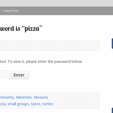
>
View Post
word is “pizza”
ted. To view it, please enter the password below.
mmunity
,
Ministries
,
Missions
izza
,
small groups
,
tacos
,
turtles