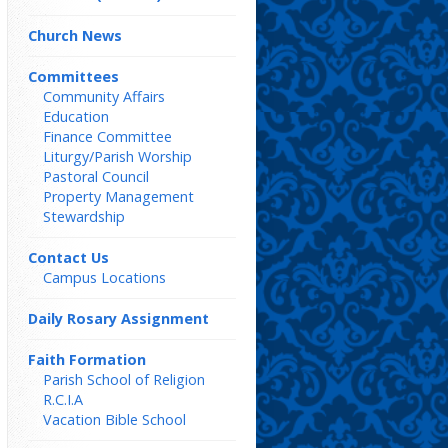
Church News
Committees
Community Affairs
Education
Finance Committee
Liturgy/Parish Worship
Pastoral Council
Property Management
Stewardship
Contact Us
Campus Locations
Daily Rosary Assignment
Faith Formation
Parish School of Religion
R.C.I.A
Vacation Bible School