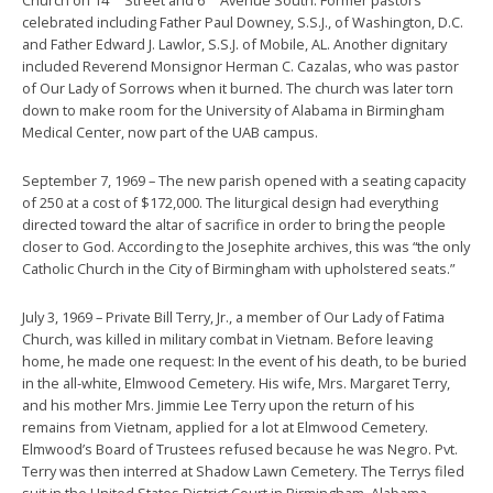
celebrated including Father Paul Downey, S.S.J., of Washington, D.C.
and Father Edward J. Lawlor, S.S.J. of Mobile, AL. Another dignitary
included Reverend Monsignor Herman C. Cazalas, who was pastor
of Our Lady of Sorrows when it burned. The church was later torn
down to make room for the University of Alabama in Birmingham
Medical Center, now part of the UAB campus.
September 7, 1969 – The new parish opened with a seating capacity
of 250 at a cost of $172,000. The liturgical design had everything
directed toward the altar of sacrifice in order to bring the people
closer to God. According to the Josephite archives, this was “the only
Catholic Church in the City of Birmingham with upholstered seats.”
July 3, 1969 – Private Bill Terry, Jr., a member of Our Lady of Fatima
Church, was killed in military combat in Vietnam. Before leaving
home, he made one request: In the event of his death, to be buried
in the all-white, Elmwood Cemetery. His wife, Mrs. Margaret Terry,
and his mother Mrs. Jimmie Lee Terry upon the return of his
remains from Vietnam, applied for a lot at Elmwood Cemetery.
Elmwood’s Board of Trustees refused because he was Negro. Pvt.
Terry was then interred at Shadow Lawn Cemetery. The Terrys filed
suit in the United States District Court in Birmingham, Alabama,