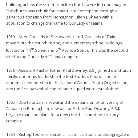
building, across the street from the church, were left undamaged.
The church was rebuilt for Immaculate Conception through a
generous donation from Monsignor Fulton J. Sheen with a
stipulation to change the name to Our Lady of Fatima.
1950 – After Our Lady of Sorrow relocated, Our Lady of Fatima
moved into the church rectory and elementary school buildings,
th
th
located on 14
Street and 6
Avenue South. This was the second
site for the Our Lady of Fatima complex.
1956 – Assistant Pastor, Father Paul Downey, S.S.J. joined our church
family. Under his leadership the first Student Council, the first
students’ membership to the National Catholic Youth Organization,
and the first basketball cheerleader squad were established.
1962 – Due to urban renewal and the expansion of University of
Alabama in Birmingham, now pastor Father Paul Downey, S.S.J.
began expansion plans for a new church, school, and rectory
complex.
1964 – Bishop Toolen ordered all catholic schools to desegregate in