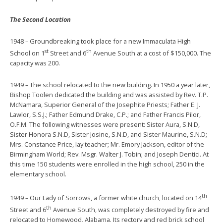
The Second Location
1948 – Groundbreaking took place for a new Immaculata High
st
th
School on 1
Street and 6
Avenue South at a cost of $150,000. The
capacity was 200.
1949 – The school relocated to the new building. In 1950 a year later,
Bishop Toolen dedicated the building and was assisted by Rev. T.P.
McNamara, Superior General of the Josephite Priests; Father E. J.
Lawlor, S.S.J.; Father Edmund Drake, C.P.; and Father Francis Pilor,
O.F.M. The following witnesses were present: Sister Aura, S.N.D,
Sister Honora S.N.D, Sister Josine, S.N.D, and Sister Maurine, S.N.D;
Mrs. Constance Price, lay teacher; Mr. Emory Jackson, editor of the
Birmingham World; Rev. Msgr. Walter J. Tobin; and Joseph Dentici. At
this time 150 students were enrolled in the high school, 250 in the
elementary school.
th
1949 – Our Lady of Sorrows, a former white church, located on 14
th
Street and 6
Avenue South, was completely destroyed by fire and
relocated to Homewood, Alabama. Its rectory and red brick school