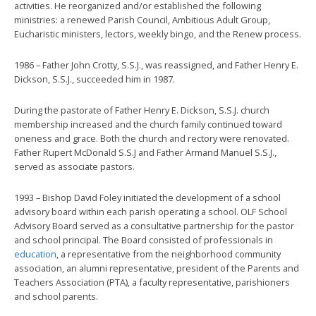
activities. He reorganized and/or established the following
ministries: a renewed Parish Council, Ambitious Adult Group,
Eucharistic ministers, lectors, weekly bingo, and the Renew process.
1986 – Father John Crotty, S.S.J., was reassigned, and Father Henry E.
Dickson, S.S.J., succeeded him in 1987.
During the pastorate of Father Henry E. Dickson, S.S.J. church
membership increased and the church family continued toward
oneness and grace. Both the church and rectory were renovated.
Father Rupert McDonald S.S.J and Father Armand Manuel S.S.J.,
served as associate pastors.
1993 – Bishop David Foley initiated the development of a school
advisory board within each parish operating a school. OLF School
Advisory Board served as a consultative partnership for the pastor
and school principal. The Board consisted of professionals in
education
, a representative from the neighborhood community
association, an alumni representative, president of the Parents and
Teachers Association (PTA), a faculty representative, parishioners
and school parents.