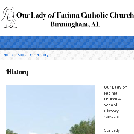
Home
>
About Us
>
History
History
Our Lady of
Fatima
Church &
School
History
1905-2015
Our Lady