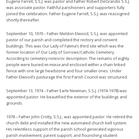
Eugene Farrell, S.S.J. was pastor and Father Robert DeGrandis S.S.J.
was associate pastor. Faithful parishioners and supporters fully
joined the celebration. Father Eugene Farrell, S.S.J. was reassigned
shortly thereafter.
September 10, 1970 – Father Meldon Elwood, S.S.J. was appointed
pastor of our parish and completed the rectory and convent
buildings. This was Our Lady of Fatima’s third site which was the
former location of Our Lady of Sorrows/Catholic Cemetery.
According to cemetery notes/or description: The remains of eighty
people were buried
en masse
and enclosed within a chain linked
fence with one large headstone and four smaller ones. Under
Father Elwood’s pasturage the first Parish Council was structured.
September 13, 1974 – Father Earle Newman, S.S.J. (1974-1978) was
appointed pastor. He beautified the exterior of the buildings and
grounds.
1978 – Father John Crotty, S.S.J., was appointed pastor. He retired the
church debt and installed the new automated church bell system.
His relentless support of the parish school generated vigorous
parish involvement, parent support, and flourishing student