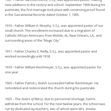
new additions to the rectory and school. September 1909 during his
pastorate, the first marriage took place with convincing proof found
in the Sacramental Records dated October 1, 1905.
1910 – Father William A. Murphy, S.S.J., was appointed pastor of our
small church. The enrollment increased due to a migration of
Catholic African Americans from Mobile, AL; New Orleans, LA.; and
surrounding areas of the “Magic City.”
1911 – Father Charles E. Reilly, S.S.J., was appointed pastor and
worked exceedingly until 1918.
1919 – Father William Reichmeyer, S.S.J., was appointed pastor for
one year.
1920 – Father Patrick J. Walsh succeeded Father Reichmeyer. He
remodeled and redecorated the church during his pastorate.
1925 – The
Sisters of Mercy
, due to personnel shortage, had to
withdraw from the school. For the next twelve years, the school was
run by dedicated lay teachers, two of whom were Mrs. Amelia