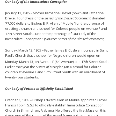
Our Lady of the Immaculate Conception
January 11, 1905 – Mother Katharine Drexel (now Saint Katherine
Drexel, foundress of the
Sisters of the Blessed Sacrament
) donated
$7,000 dollars to Bishop E. P. Allen of Mobile “for the purpose of
erecting a church and school for Colored people on Avenue F and
17th Street South…under the patronage of Our Lady of the
Immaculate Conception.” (Source:
Sisters of the Blessed Sacrament
)
Sunday, March 12, 1905 – Father James E. Coyle announced in Saint
Paul’s Church that a school for Negro children would open on
th
Monday, March 13, on Avenue F (6
Avenue) and 17th Street South.
Earlier that year the
Sisters of Mercy
began a school for Colored
children at Avenue F and 17th Street South with an enrollment of
twenty-four students.
Our Lady of Fatima is Officially Established
October 1, 1905 – Bishop Edward Allen of Mobile appointed Father
Francis Tobin, S.S.J. to officially establish Immaculate Conception
Church in Birmingham, Alabama. He offered the first Mass on this
day in one of the rooms of the wood frame building, using a