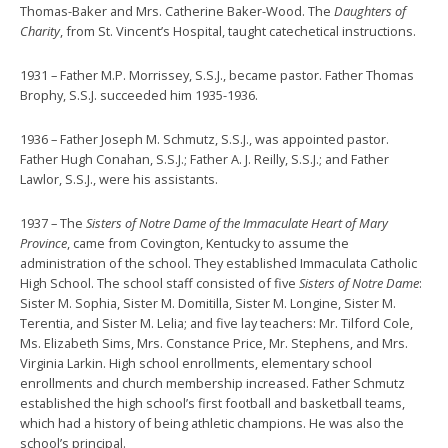
Thomas-Baker and Mrs. Catherine Baker-Wood. The
Daughters of
Charity
, from St. Vincent’s Hospital, taught catechetical instructions.
1931 – Father M.P. Morrissey, S.S.J., became pastor. Father Thomas
Brophy, S.S.J. succeeded him 1935-1936.
1936 – Father Joseph M. Schmutz, S.S.J., was appointed pastor.
Father Hugh Conahan, S.S.J.; Father A. J. Reilly, S.S.J.; and Father
Lawlor, S.S.J., were his assistants.
1937 – The
Sisters of Notre Dame of the Immaculate Heart of Mary
Province
, came from Covington, Kentucky to assume the
administration of the school. They established Immaculata Catholic
High School. The school staff consisted of five
Sisters of Notre Dame
:
Sister M. Sophia, Sister M. Domitilla, Sister M. Longine, Sister M.
Terentia, and Sister M. Lelia; and five lay teachers: Mr. Tilford Cole,
Ms. Elizabeth Sims, Mrs. Constance Price, Mr. Stephens, and Mrs.
Virginia Larkin. High school enrollments, elementary school
enrollments and church membership increased. Father Schmutz
established the high school’s first football and basketball teams,
which had a history of being athletic champions. He was also the
school’s principal.