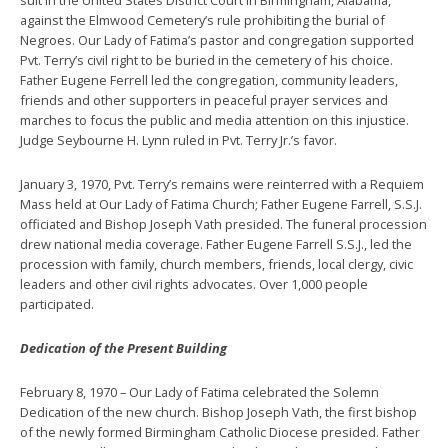
against the Elmwood Cemetery’s rule prohibiting the burial of
Negroes. Our Lady of Fatima’s pastor and congregation supported
Pvt. Terry’s civil right to be buried in the cemetery of his choice.
Father Eugene Ferrell led the congregation, community leaders,
friends and other supporters in peaceful prayer services and
marches to focus the public and media attention on this injustice.
Judge Seybourne H. Lynn ruled in Pvt. Terry Jr.’s favor.
January 3, 1970, Pvt. Terry’s remains were reinterred with a Requiem
Mass held at Our Lady of Fatima Church; Father Eugene Farrell, S.S.J.
officiated and Bishop Joseph Vath presided. The funeral procession
drew national media coverage. Father Eugene Farrell S.S.J., led the
procession with family, church members, friends, local clergy, civic
leaders and other civil rights advocates. Over 1,000 people
participated.
Dedication of the Present Building
February 8, 1970 – Our Lady of Fatima celebrated the Solemn
Dedication of the new church. Bishop Joseph Vath, the first bishop
of the newly formed Birmingham Catholic Diocese presided. Father