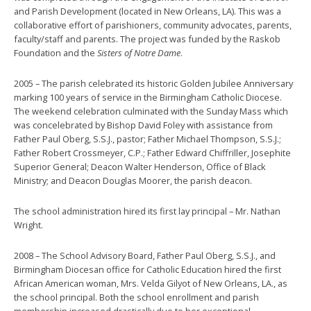
and Parish Development (located in New Orleans, LA). This was a
collaborative effort of parishioners, community advocates, parents,
faculty/staff and parents. The project was funded by the Raskob
Foundation and the
Sisters of Notre Dame
.
2005 – The parish celebrated its historic Golden Jubilee Anniversary
marking 100 years of service in the Birmingham Catholic Diocese.
The weekend celebration culminated with the Sunday Mass which
was concelebrated by Bishop David Foley with assistance from
Father Paul Oberg, S.S.J., pastor; Father Michael Thompson, S.S.J.;
Father Robert Crossmeyer, C.P.; Father Edward Chiffriller, Josephite
Superior General; Deacon Walter Henderson, Office of Black
Ministry; and Deacon Douglas Moorer, the parish deacon.
The school administration hired its first lay principal – Mr. Nathan
Wright.
2008 – The School Advisory Board, Father Paul Oberg, S.S.J., and
Birmingham Diocesan office for Catholic Education hired the first
African American woman, Mrs. Velda Gilyot of New Orleans, LA., as
the school principal. Both the school enrollment and parish
membership increased drastically due to her exceptional