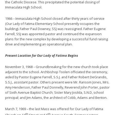
the Catholic Diocese. This precipitated the potential closing of
Immaculata High School.
1966 – Immaculata High School closed after thirty years of service
(Our Lady of Fatima Elementary School presently occupies the
building). Father Paul Downey, SSJ was reassigned. Father Eugene
Farrell, SSJ was appointed pastor and continued the expansion
plans for the new complex by developing a successful fund raising
drive and implementing an operational plan.
Present Location for Our Lady of Fatima Begins
November 3, 1968 – Groundbreaking for the new church took place
adjacent to the school. Archbishop Toolen officiated the ceremony,
aided by Pastor Eugene Farrell, S.S.J. and Father Robert DeGrandis,
S.S.J., assistant pastor. Others present were Mr. Ransom Jones, Mrs.
Amy Henderson, Father Paul Donnelly, Reverend John Porter, pastor
of Sixth Avenue Baptist Church; Sister Mary Josilda, S.N.D, school
principal; and Jim Adams, the architect of Cobb, Adams and Benton.
March 7, 1969 – the last Mass was offered for Our Lady of Fatima
th
th
Church on 14
Street and 6
Avenue South. Former pastors