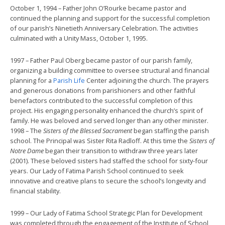
October 1, 1994 – Father John O’Rourke became pastor and
continued the planning and support for the successful completion
of our parish’s Ninetieth Anniversary Celebration. The activities
culminated with a Unity Mass, October 1, 1995.
1997 – Father Paul Oberg became pastor of our parish family,
organizing a building committee to oversee structural and financial
planning for a
Parish Life
Center adjoining the church. The prayers
and generous donations from parishioners and other faithful
benefactors contributed to the successful completion of this
project. His engaging personality enhanced the church’s spirit of
family. He was beloved and served longer than any other minister.
1998 – The
Sisters of the Blessed Sacrament
began staffing the parish
school. The Principal was Sister Rita Radloff. At this time the
Sisters of
Notre Dame
began their transition to withdraw three years later
(2001). These beloved sisters had staffed the school for sixty-four
years. Our Lady of Fatima Parish School continued to seek
innovative and creative plans to secure the school’s longevity and
financial stability.
1999 – Our Lady of Fatima School Strategic Plan for Development
was completed through the engagement of the Institute of School