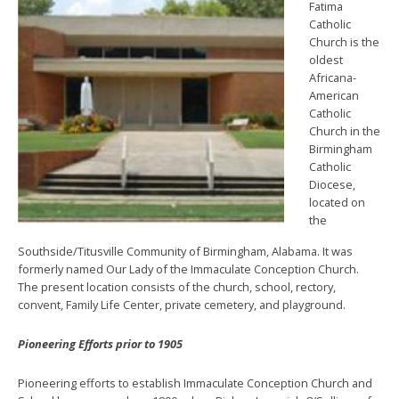
Fatima
Catholic
Church is the
oldest
Africana-
American
Catholic
Church in the
Birmingham
Catholic
Diocese,
located on
the
Southside/Titusville Community of Birmingham, Alabama. It was
formerly named Our Lady of the Immaculate Conception Church.
The present location consists of the church, school, rectory,
convent, Family Life Center, private cemetery, and playground.
Pioneering Efforts prior to 1905
Pioneering efforts to establish Immaculate Conception Church and