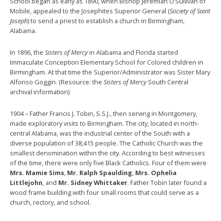
School began as early as 1890, when Bishop Jeremiah O’Sullivan of
Mobile, appealed to the Josephites Superior General (
Society of Saint
Joseph
) to send a priest to establish a church in Birmingham,
Alabama.
In 1896, the
Sisters of Mercy
in Alabama and Florida started
Immaculate Conception Elementary School for Colored children in
Birmingham. At that time the Superior/Administrator was Sister Mary
Alfonso Goggin. (Resource: the
Sisters of Mercy
South Central
archival information)
1904 – Father Francis J. Tobin, S.S.J., then serving in Montgomery,
made exploratory visits to Birmingham. The city, located in north-
central Alabama, was the industrial center of the South with a
diverse population of 38,415 people. The Catholic Church was the
smallest denomination within the city. According to best witnesses
of the time, there were only five Black Catholics. Four of them were
Mrs. Mamie Sims
,
Mr. Ralph Spaulding
,
Mrs. Ophelia
Littlejohn
, and
Mr. Sidney Whittaker
. Father Tobin later found a
wood frame building with four small rooms that could serve as a
church, rectory, and school.