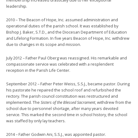
leadership.
2010 – The Beacon of Hope, Inc. assumed administration and
operational duties of the parish school. It was established by
Bishop J. Baker, S.T.D., and the Diocesan Department of Education
and Lifelong Formation. In five years Beacon of Hope, Inc. withdrew
due to changes in its scope and mission.
July 2012 – Father Paul Oberg was reassigned. His remarkable and
compassionate service was celebrated with a resplendent
reception in the Parish Life Center.
September 2012 – Father Peter Weiss, S.S.J., became pastor. During
his pastorate he repaired the school roof and refurbished the
rectory. The parish council constitution was restructured and
implemented. The
Sisters of the Blessed Sacrament
, withdrew from the
school due to personnel shortage, after many years devoted
service. This marked the second time in school history, the school
was staffed by only lay teachers.
2014 – Father Godwin Ani, S.S.J., was appointed pastor.