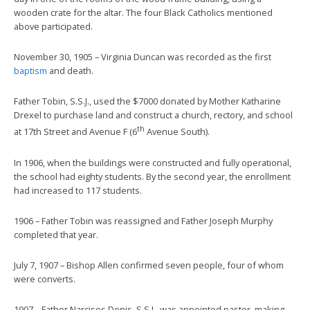
wooden crate for the altar. The four Black Catholics mentioned
above participated.
November 30, 1905 – Virginia Duncan was recorded as the first
baptism
and death.
Father Tobin, S.S.J., used the $7000 donated by Mother Katharine
Drexel to purchase land and construct a church, rectory, and school
th
at 17th Street and Avenue F (6
Avenue South).
In 1906, when the buildings were constructed and fully operational,
the school had eighty students. By the second year, the enrollment
had increased to 117 students.
1906 – Father Tobin was reassigned and Father Joseph Murphy
completed that year.
July 7, 1907 – Bishop Allen confirmed seven people, four of whom
were converts.
1907 – Father Narcises Denis, S.S.J., was appointed pastor, making