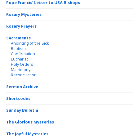
Pope Francis’ Letter to USA Bishops
Rosary Mysteries
Rosary Prayers
Sacraments
Anointing of the Sick
Baptism
Confirmation
Eucharist
Holy Orders
Matrimony
Reconciliation
Sermon Archive
Shortcodes
Sunday Bulletin
The Glorious Mysteries
The Joyful Mysteries