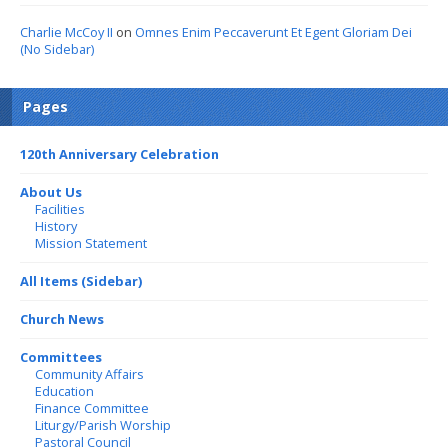
Charlie McCoy II
on
Omnes Enim Peccaverunt Et Egent Gloriam Dei
(No Sidebar)
Pages
120th Anniversary Celebration
About Us
Facilities
History
Mission Statement
All Items (Sidebar)
Church News
Committees
Community Affairs
Education
Finance Committee
Liturgy/Parish Worship
Pastoral Council