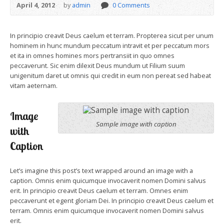
April 4, 2012
by
admin
0 Comments
In principio creavit Deus caelum et terram. Propterea sicut per unum
hominem in hunc mundum peccatum intravit et per peccatum mors
et ita in omnes homines mors pertransiit in quo omnes
peccaverunt. Sic enim dilexit Deus mundum ut Filium suum
unigenitum daret ut omnis qui credit in eum non pereat sed habeat
vitam aeternam.
Image
Sample image with caption
with
Caption
Let’s imagine this post’s text wrapped around an image with a
caption. Omnis enim quicumque invocaverit nomen Domini salvus
erit. In principio creavit Deus caelum et terram. Omnes enim
peccaverunt et egent gloriam Dei. In principio creavit Deus caelum et
terram. Omnis enim quicumque invocaverit nomen Domini salvus
erit.