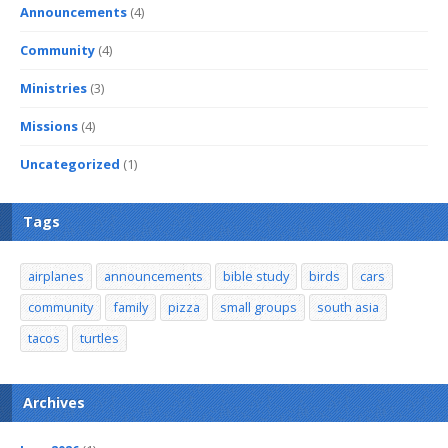
Announcements
(4)
Community
(4)
Ministries
(3)
Missions
(4)
Uncategorized
(1)
Tags
airplanes
announcements
bible study
birds
cars
community
family
pizza
small groups
south asia
tacos
turtles
Archives