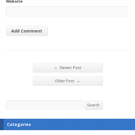
Website
←
Newer Post
→
Older Post
Search
Search
Categories