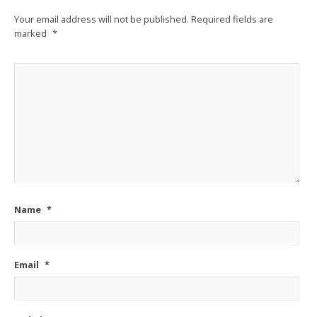
Your email address will not be published.
Required fields are
marked
*
Name
*
Email
*