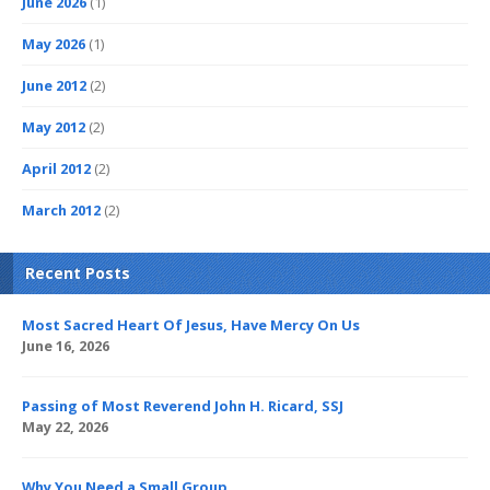
June 2026
(1)
May 2026
(1)
June 2012
(2)
May 2012
(2)
April 2012
(2)
March 2012
(2)
Recent Posts
Most Sacred Heart Of Jesus, Have Mercy On Us
June 16, 2026
Passing of Most Reverend John H. Ricard, SSJ
May 22, 2026
Why You Need a Small Group