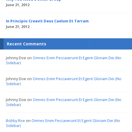
June 21, 2012
In Principio Creavit Deus Caelum Et Terram
June 21, 2012
Recent Comments
Johnny Doe
on
Omnes Enim Peccaverunt Et Egent Gloriam Dei (No
Sidebar)
Johnny Doe
on
Omnes Enim Peccaverunt Et Egent Gloriam Dei (No
Sidebar)
Johnny Doe
on
Omnes Enim Peccaverunt Et Egent Gloriam Dei (No
Sidebar)
Bobby Roe
on
Omnes Enim Peccaverunt Et Egent Gloriam Dei (No
Sidebar)