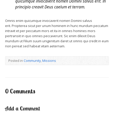
quicumque invocaverit nomen Domini salvus erit. In
principio creavit Deus caelum et terram.
Omnis enim quicumque invocaverit nomen Domini salvus
erit. Propterea sicut per unum hominem in hunc mundum peccatum
intravit et per peccatum mors et ita in omnes homines mors
pertransiit in quo omnes peccaverunt. Sic enim dilexit Deus
mundum ut Filium suum unigenitum daret ut omnis qui credit in eum
non pereat sed habeat vitam aeternam.
Posted in
Community
,
Missions
0 Comments
Add a Comment