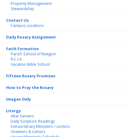
Property Management
Stewardship
Contact Us
Campus Locations
Daily Rosary Assignment
Faith Formation
Parish School of Religion
R.C.I.A
Vacation Bible School
Fifteen Rosary Promises
How to Pray the Rosary
Images Only
Liturgy
Altar Servers
Daily Scripture Readings
Extraordinary Ministers / Lectors
Greeters & Ushers
Liturgy Minister’s Schedule