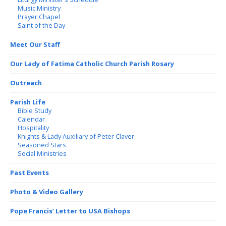
Music Ministry
Prayer Chapel
Saint of the Day
Meet Our Staff
Our Lady of Fatima Catholic Church Parish Rosary
Outreach
Parish Life
Bible Study
Calendar
Hospitality
Knights & Lady Auxiliary of Peter Claver
Seasoned Stars
Social Ministries
Past Events
Photo & Video Gallery
Pope Francis’ Letter to USA Bishops