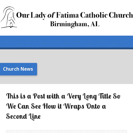
Church News
This is a Post with a Very Long Title So
We Can See How it Wraps Onto a
Second Line