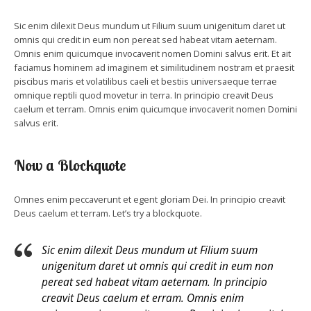
Sic enim dilexit Deus mundum ut Filium suum unigenitum daret ut
omnis qui credit in eum non pereat sed habeat vitam aeternam.
Omnis enim quicumque invocaverit nomen Domini salvus erit. Et ait
faciamus hominem ad imaginem et similitudinem nostram et praesit
piscibus maris et volatilibus caeli et bestiis universaeque terrae
omnique reptili quod movetur in terra. In principio creavit Deus
caelum et terram. Omnis enim quicumque invocaverit nomen Domini
salvus erit.
Now a Blockquote
Omnes enim peccaverunt et egent gloriam Dei. In principio creavit
Deus caelum et terram. Let’s try a blockquote.
Sic enim dilexit Deus mundum ut Filium suum
unigenitum daret ut omnis qui credit in eum non
pereat sed habeat vitam aeternam. In principio
creavit Deus caelum et erram. Omnis enim