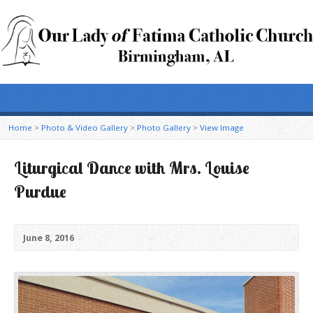
Home
>
Photo & Video Gallery
>
Photo Gallery
>
View Image
Liturgical Dance with Mrs. Louise
Purdue
June 8, 2016