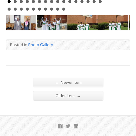
Posted in
Photo Gallery
←
Newer Item
→
Older Item