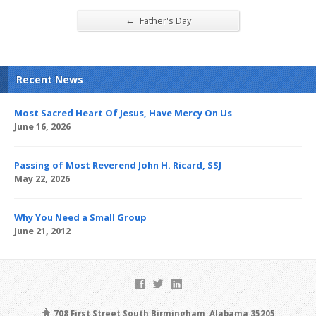
←
Father's Day
Recent News
Most Sacred Heart Of Jesus, Have Mercy On Us
June 16, 2026
Passing of Most Reverend John H. Ricard, SSJ
May 22, 2026
Why You Need a Small Group
June 21, 2012
708 First Street South Birmingham, Alabama 35205