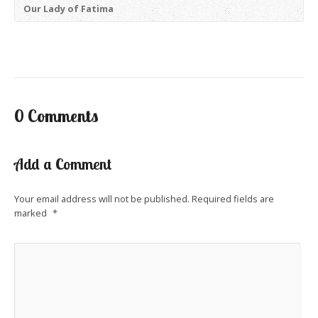
Our Lady of Fatima
0 Comments
Add a Comment
Your email address will not be published.
Required fields are
marked
*