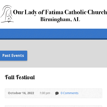
Past Events
Fall Festival
October 16, 2022
1:00 pm
0 Comments