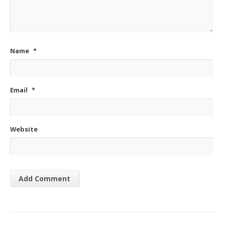
Name
*
Email
*
Website