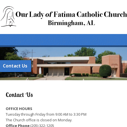
Contact Us
Contact Us
OFFICE HOURS
Tuesday through Friday from 9:00 AM to 3:30 PM
The Church office is closed on Monday.
Office Phone
:(205) 322-1205