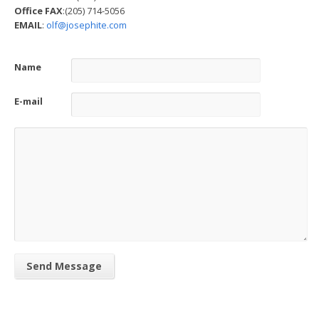
Office FAX
:(205) 714-5056
EMAIL
:
olf@josephite.com
Name
E-mail
Send Message