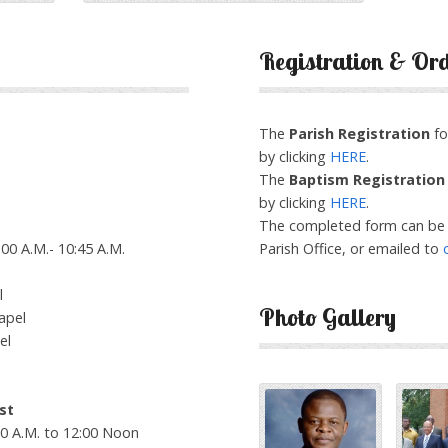
Registration & Or
The
Parish Registration
fo
by clicking
HERE
.
The
Baptism Registration
by clicking
HERE
.
The completed form can be 
00 A.M.- 10:45 A.M.
Parish Office, or emailed to
l
Photo Gallery
apel
el
st
00 A.M. to 12:00 Noon