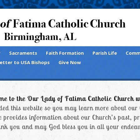
y
Sacraments
Faith Formation
Parish Life
Comm
Letter to USA Bishops
Give Now
e to the Our Lady of Fatima Catholic Church w
ed this website so you may learn more about our
e provides information about our Church’s past, pr
nk you and may God bless you in all your endeav