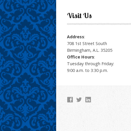
Visit Us
Address
:
708 1st Street South
Birmingham, A.L. 35205
Office Hours
:
Tuesday through Friday:
9:00 a.m. to 3:30 p.m.