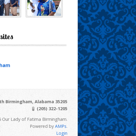
sites
gham
uth Birmingham, Alabama 35205
(205) 322-1205
6 Our Lady of Fatima Birmingham.
Powered by
AMPs
.
Login