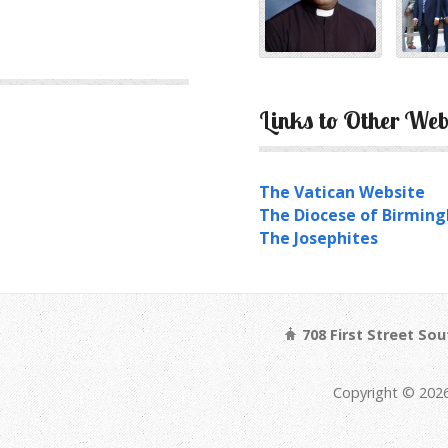
Links to Other Web
The Vatican Website
The Diocese of Birmin
The Josephites
708 First Street So
Copyright © 202