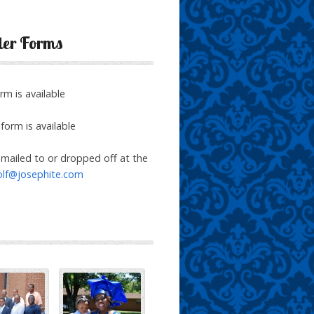
der Forms
rm is available
form is available
mailed to or dropped off at the
olf@josephite.com