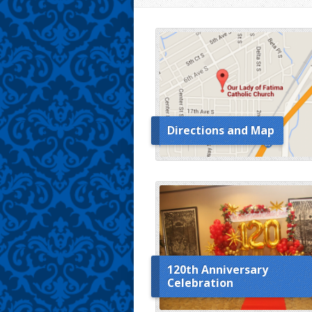
Directions and Map
120th Anniversary
Celebration