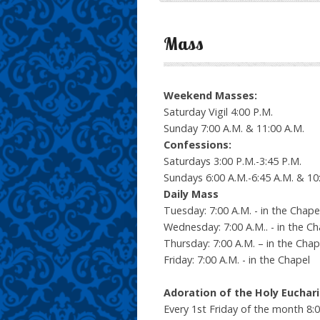
Mass
Weekend Masses:
Saturday Vigil 4:00 P.M.
Sunday 7:00 A.M. & 11:00 A.M.
Confessions:
Saturdays 3:00 P.M.-3:45 P.M.
Sundays 6:00 A.M.-6:45 A.M. & 10:
Daily Mass
Tuesday: 7:00 A.M. - in the Chape
Wednesday: 7:00 A.M.. - in the Ch
Thursday: 7:00 A.M. – in the Chap
Friday: 7:00 A.M. - in the Chapel
Adoration of the Holy Euchari
Every 1st Friday of the month 8: