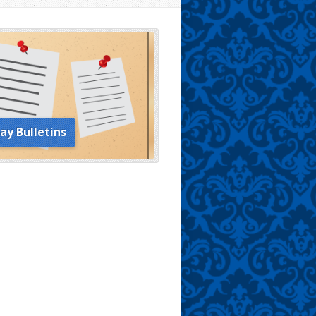
ay Bulletins