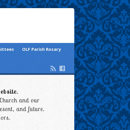
ittees
OLF Parish Rosary
ebsite.
 Church and our
esent, and future.
ors.