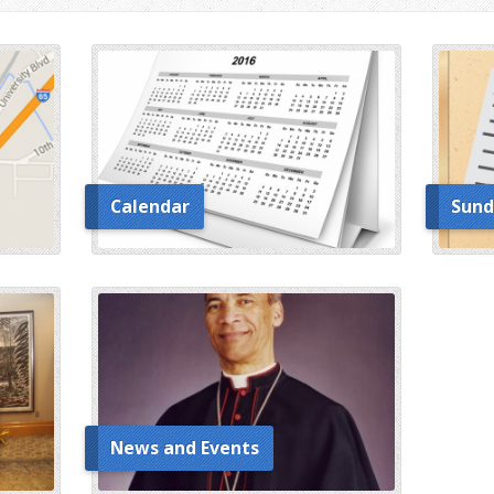
Calendar
Sund
News and Events