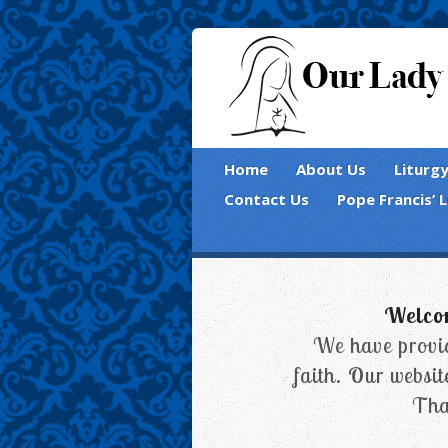
Home
About Us
Liturg
Contact Us
Pope Francis’ 
Welcom
We have provid
faith. Our websit
Tha